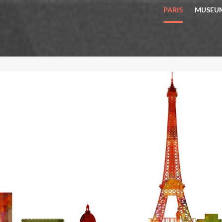
PARIS
MUSEU