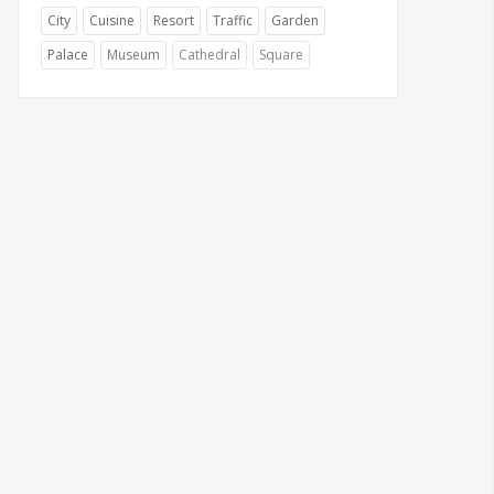
City
Cuisine
Resort
Traffic
Garden
Palace
Museum
Cathedral
Square