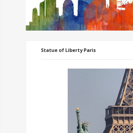
Statue of Liberty Paris