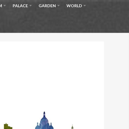
M
PALACE
GARDEN
WORLD