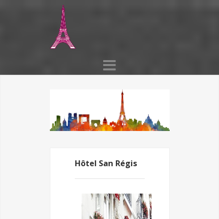
Hôtel San Régis