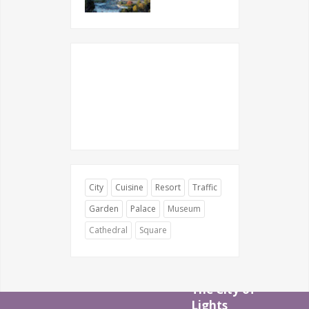
City
Cuisine
Resort
Traffic
Garden
Palace
Museum
Cathedral
Square
The City of
Lights