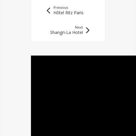
Previous
Hôtel Ritz Paris
Next
Shangri-La Hotel